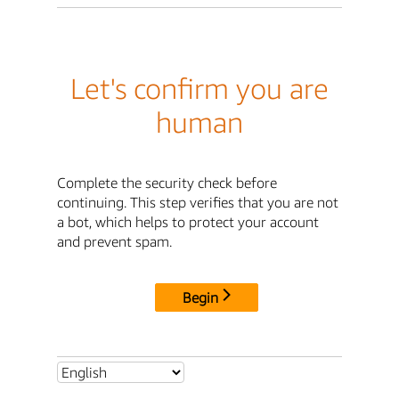
Let's confirm you are
human
Complete the security check before
continuing. This step verifies that you are not
a bot, which helps to protect your account
and prevent spam.
Begin