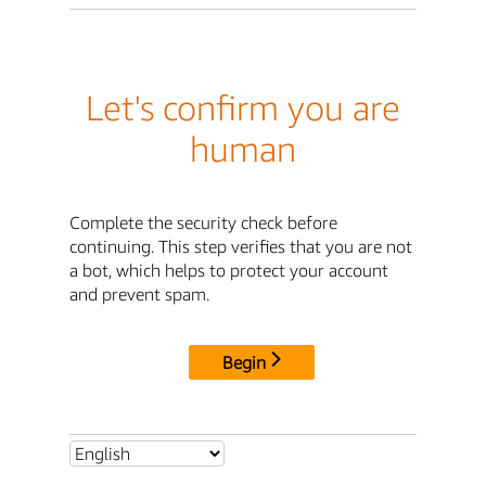
Let's confirm you are
human
Complete the security check before
continuing. This step verifies that you are not
a bot, which helps to protect your account
and prevent spam.
Begin