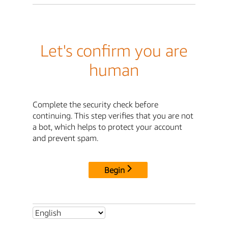
Let's confirm you are
human
Complete the security check before
continuing. This step verifies that you are not
a bot, which helps to protect your account
and prevent spam.
Begin