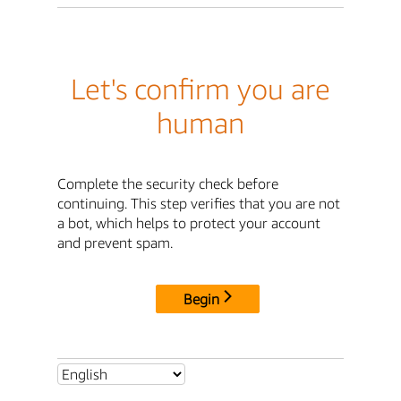
Let's confirm you are
human
Complete the security check before
continuing. This step verifies that you are not
a bot, which helps to protect your account
and prevent spam.
Begin