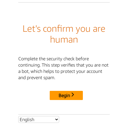
Let's confirm you are
human
Complete the security check before
continuing. This step verifies that you are not
a bot, which helps to protect your account
and prevent spam.
Begin