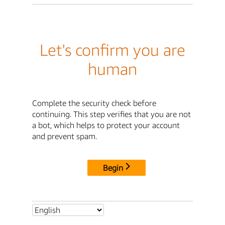
Let's confirm you are
human
Complete the security check before
continuing. This step verifies that you are not
a bot, which helps to protect your account
and prevent spam.
Begin