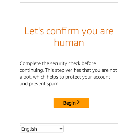
Let's confirm you are
human
Complete the security check before
continuing. This step verifies that you are not
a bot, which helps to protect your account
and prevent spam.
Begin