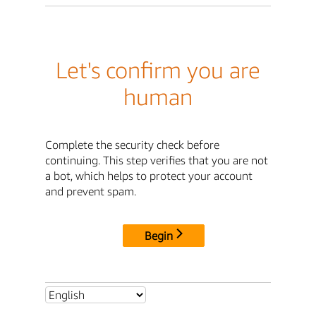
Let's confirm you are
human
Complete the security check before
continuing. This step verifies that you are not
a bot, which helps to protect your account
and prevent spam.
Begin