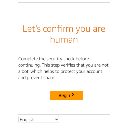
Let's confirm you are
human
Complete the security check before
continuing. This step verifies that you are not
a bot, which helps to protect your account
and prevent spam.
Begin