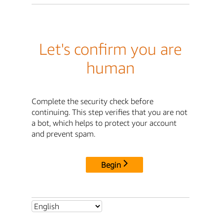
Let's confirm you are
human
Complete the security check before
continuing. This step verifies that you are not
a bot, which helps to protect your account
and prevent spam.
Begin