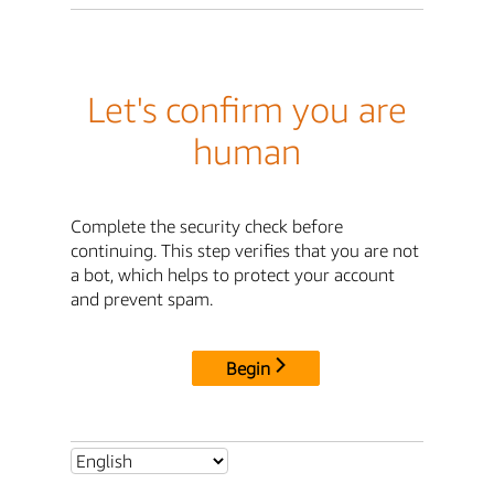
Let's confirm you are
human
Complete the security check before
continuing. This step verifies that you are not
a bot, which helps to protect your account
and prevent spam.
Begin