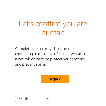
Let's confirm you are
human
Complete the security check before
continuing. This step verifies that you are not
a bot, which helps to protect your account
and prevent spam.
Begin