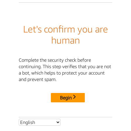
Let's confirm you are
human
Complete the security check before
continuing. This step verifies that you are not
a bot, which helps to protect your account
and prevent spam.
Begin