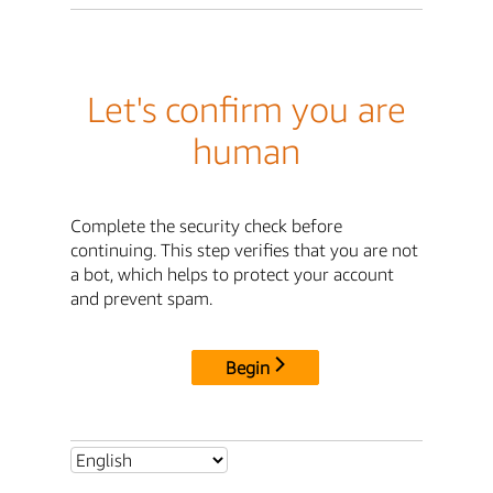
Let's confirm you are
human
Complete the security check before
continuing. This step verifies that you are not
a bot, which helps to protect your account
and prevent spam.
Begin