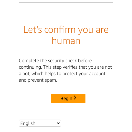
Let's confirm you are
human
Complete the security check before
continuing. This step verifies that you are not
a bot, which helps to protect your account
and prevent spam.
Begin