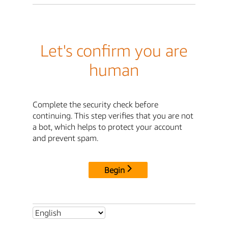
Let's confirm you are
human
Complete the security check before
continuing. This step verifies that you are not
a bot, which helps to protect your account
and prevent spam.
Begin