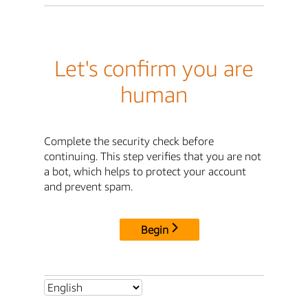
Let's confirm you are
human
Complete the security check before
continuing. This step verifies that you are not
a bot, which helps to protect your account
and prevent spam.
Begin