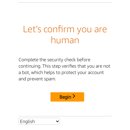
Let's confirm you are
human
Complete the security check before
continuing. This step verifies that you are not
a bot, which helps to protect your account
and prevent spam.
Begin