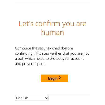
Let's confirm you are
human
Complete the security check before
continuing. This step verifies that you are not
a bot, which helps to protect your account
and prevent spam.
Begin