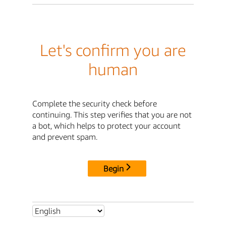
Let's confirm you are
human
Complete the security check before
continuing. This step verifies that you are not
a bot, which helps to protect your account
and prevent spam.
Begin