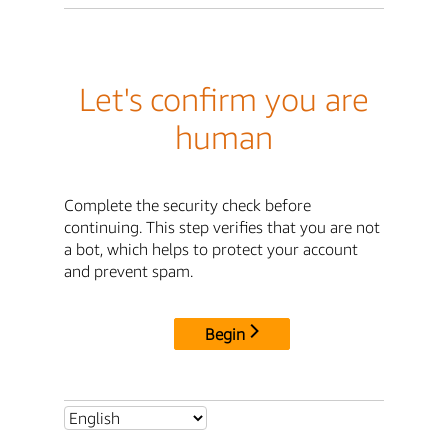
Let's confirm you are
human
Complete the security check before
continuing. This step verifies that you are not
a bot, which helps to protect your account
and prevent spam.
Begin