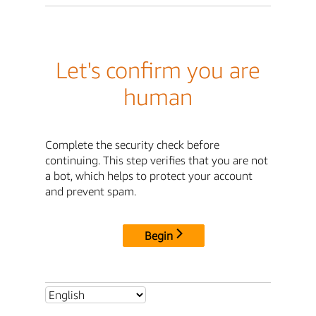
Let's confirm you are
human
Complete the security check before
continuing. This step verifies that you are not
a bot, which helps to protect your account
and prevent spam.
Begin