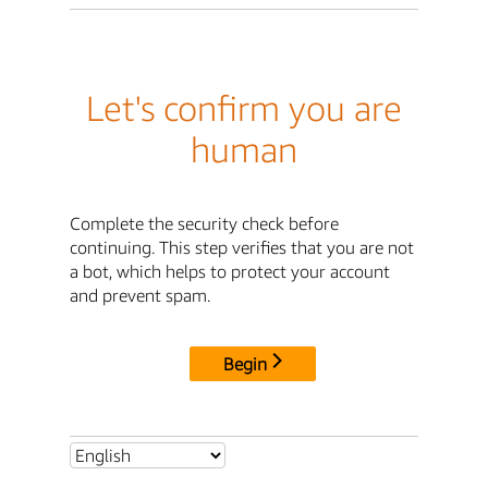
Let's confirm you are
human
Complete the security check before
continuing. This step verifies that you are not
a bot, which helps to protect your account
and prevent spam.
Begin