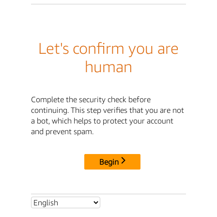
Let's confirm you are
human
Complete the security check before
continuing. This step verifies that you are not
a bot, which helps to protect your account
and prevent spam.
Begin