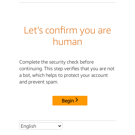
Let's confirm you are
human
Complete the security check before
continuing. This step verifies that you are not
a bot, which helps to protect your account
and prevent spam.
Begin