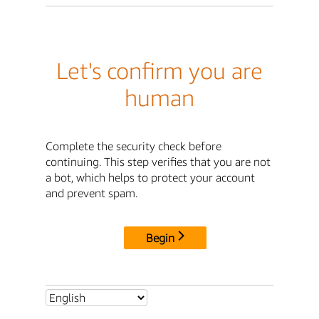
Let's confirm you are
human
Complete the security check before
continuing. This step verifies that you are not
a bot, which helps to protect your account
and prevent spam.
Begin