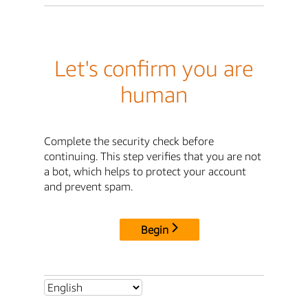
Let's confirm you are
human
Complete the security check before
continuing. This step verifies that you are not
a bot, which helps to protect your account
and prevent spam.
Begin