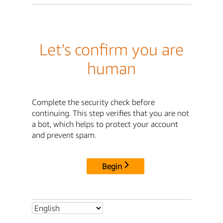
Let's confirm you are
human
Complete the security check before
continuing. This step verifies that you are not
a bot, which helps to protect your account
and prevent spam.
Begin