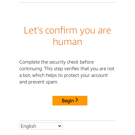
Let's confirm you are
human
Complete the security check before
continuing. This step verifies that you are not
a bot, which helps to protect your account
and prevent spam.
Begin