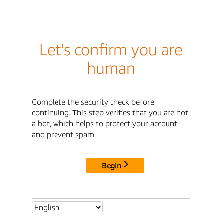
Let's confirm you are
human
Complete the security check before
continuing. This step verifies that you are not
a bot, which helps to protect your account
and prevent spam.
Begin