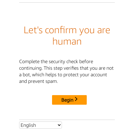
Let's confirm you are
human
Complete the security check before
continuing. This step verifies that you are not
a bot, which helps to protect your account
and prevent spam.
Begin