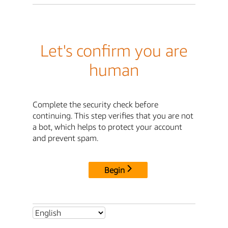
Let's confirm you are
human
Complete the security check before
continuing. This step verifies that you are not
a bot, which helps to protect your account
and prevent spam.
Begin