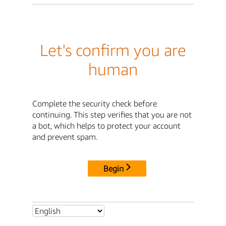
Let's confirm you are
human
Complete the security check before
continuing. This step verifies that you are not
a bot, which helps to protect your account
and prevent spam.
Begin