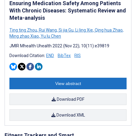
Ensuring Medication Safety Among Patients
With Chronic Diseases: Systematic Review and
Meta-analysis
Ting ting Zhou
,
Rui Wang
,
Si jia Gu
,
Li ling Xie
,
Qing hua Zhao
,
Ming zhao Xiao
,
Yu lu Chen
JMIR Mhealth Uhealth 2022 (Nov 22); 10(11):e39819
Download Citation:
END
BibTex
RIS
View abstract
Download PDF
Download XML
Fitness Trackers and Smart