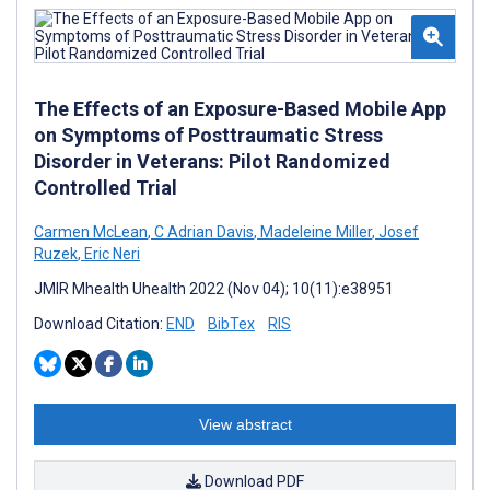
The Effects of an Exposure-Based Mobile App
on Symptoms of Posttraumatic Stress
Disorder in Veterans: Pilot Randomized
Controlled Trial
Carmen McLean
,
C Adrian Davis
,
Madeleine Miller
,
Josef
Ruzek
,
Eric Neri
JMIR Mhealth Uhealth 2022 (Nov 04); 10(11):e38951
Download Citation:
END
BibTex
RIS
View abstract
Download PDF