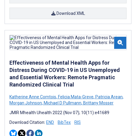
Download XML
Effectiveness of Mental Health Apps for
Distress During COVID-19 in US Unemployed
and Essential Workers: Remote Pragmatic
Randomized Clinical Trial
Katherine Anne Comtois
,
Felicia Mata-Greve
,
Patricia Arean
,
Morgan Johnson
,
Michael D Pullmann
,
Brittany Mosser
JMIR Mhealth Uhealth 2022 (Nov 07); 10(11):e41689
Download Citation:
END
BibTex
RIS