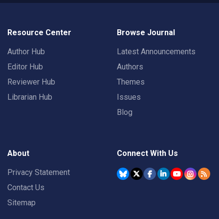
Resource Center
Browse Journal
Author Hub
Latest Announcements
Editor Hub
Authors
Reviewer Hub
Themes
Librarian Hub
Issues
Blog
About
Connect With Us
Privacy Statement
Contact Us
Sitemap