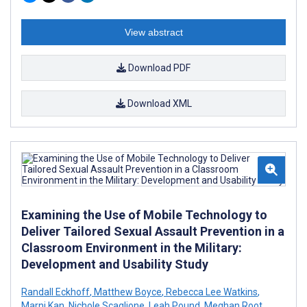
View abstract
Download PDF
Download XML
Examining the Use of Mobile Technology to
Deliver Tailored Sexual Assault Prevention in a
Classroom Environment in the Military:
Development and Usability Study
Randall Eckhoff
,
Matthew Boyce
,
Rebecca Lee Watkins
,
Marni Kan
,
Nichole Scaglione
,
Leah Pound
,
Meghan Root