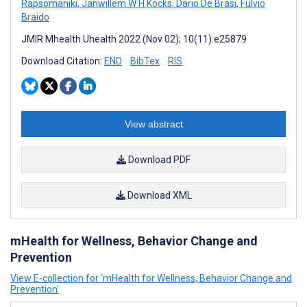
Rapsomaniki
,
Janwillem W H Kocks
,
Dario De Brasi
,
Fulvio
Braido
JMIR Mhealth Uhealth 2022 (Nov 02); 10(11):e25879
Download Citation:
END
BibTex
RIS
View abstract
Download PDF
Download XML
mHealth for Wellness, Behavior Change and
Prevention
View E-collection for ‘mHealth for Wellness, Behavior Change and
Prevention’