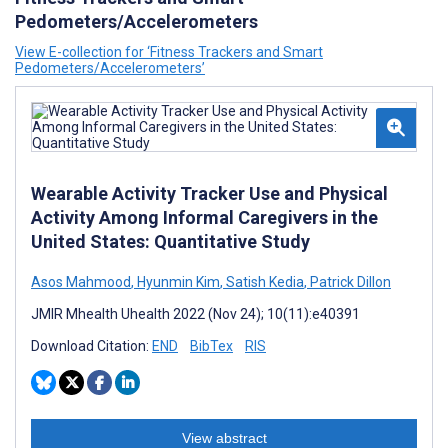
Pedometers/Accelerometers
View E-collection for ‘Fitness Trackers and Smart
Pedometers/Accelerometers’
Wearable Activity Tracker Use and Physical
Activity Among Informal Caregivers in the
United States: Quantitative Study
Asos Mahmood
,
Hyunmin Kim
,
Satish Kedia
,
Patrick Dillon
JMIR Mhealth Uhealth 2022 (Nov 24); 10(11):e40391
Download Citation:
END
BibTex
RIS
View abstract