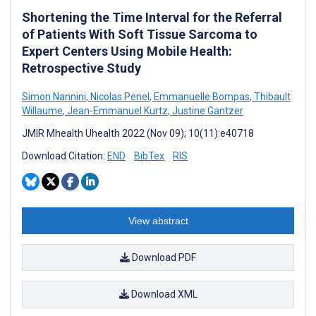
Shortening the Time Interval for the Referral
of Patients With Soft Tissue Sarcoma to
Expert Centers Using Mobile Health:
Retrospective Study
Simon Nannini
,
Nicolas Penel
,
Emmanuelle Bompas
,
Thibault
Willaume
,
Jean-Emmanuel Kurtz
,
Justine Gantzer
JMIR Mhealth Uhealth 2022 (Nov 09); 10(11):e40718
Download Citation:
END
BibTex
RIS
View abstract
Download PDF
Download XML