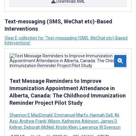
Download XML
Text-messaging (SMS, WeChat etc)-Based
Interventions
View E-collection for ‘Text-messaging (SMS, WeChat etc)-Based
Interventions’
Text Message Reminders to Improve
Immunization Appointment Attendance in
Alberta, Canada: The Childhood Immunization
Reminder Project Pilot Study
Shannon E MacDonald
,
Emmanuel Marfo
,
Hannah Sell
,
Ali
Assi
,
Andrew Frank-Wilson
,
Katherine Atkinson
,
James D
Kellner
,
Deborah McNeil
,
Kristin Klein
,
Lawrence W Svenson