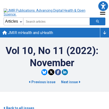
JMIR mHealth and uHealth
Vol 10, No 11 (2022):
November
Previous issue
Next issue
Back to all issues