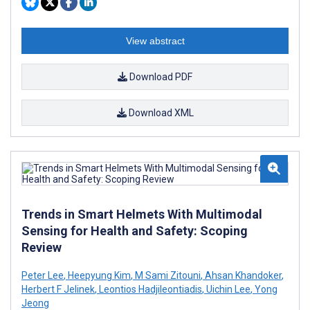
View abstract
Download PDF
Download XML
Trends in Smart Helmets With Multimodal
Sensing for Health and Safety: Scoping
Review
Peter Lee
,
Heepyung Kim
,
M Sami Zitouni
,
Ahsan Khandoker
,
Herbert F Jelinek
,
Leontios Hadjileontiadis
,
Uichin Lee
,
Yong
Jeong