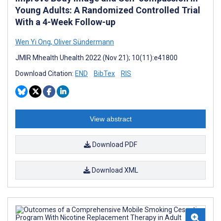
Young Adults: A Randomized Controlled Trial
With a 4-Week Follow-up
Wen Yi Ong
,
Oliver Sündermann
JMIR Mhealth Uhealth 2022 (Nov 21); 10(11):e41800
Download Citation:
END
BibTex
RIS
View abstract
Download PDF
Download XML