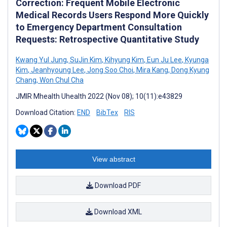
Correction: Frequent Mobile Electronic
Medical Records Users Respond More Quickly
to Emergency Department Consultation
Requests: Retrospective Quantitative Study
Kwang Yul Jung
,
SuJin Kim
,
Kihyung Kim
,
Eun Ju Lee
,
Kyunga
Kim
,
Jeanhyoung Lee
,
Jong Soo Choi
,
Mira Kang
,
Dong Kyung
Chang
,
Won Chul Cha
JMIR Mhealth Uhealth 2022 (Nov 08); 10(11):e43829
Download Citation:
END
BibTex
RIS
View abstract
Download PDF
Download XML