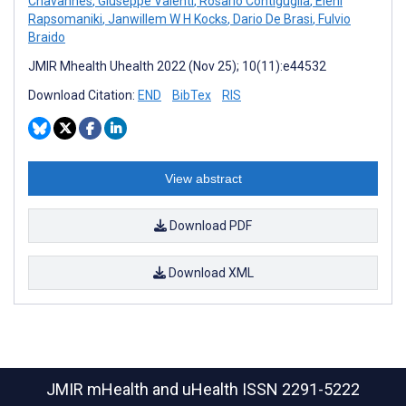
Chavannes
,
Giuseppe Valenti
,
Rosario Contiguglia
,
Eleni
Rapsomaniki
,
Janwillem W H Kocks
,
Dario De Brasi
,
Fulvio
Braido
JMIR Mhealth Uhealth 2022 (Nov 25); 10(11):e44532
Download Citation:
END
BibTex
RIS
View abstract
Download PDF
Download XML
JMIR mHealth and uHealth
ISSN 2291-5222