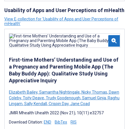
Usability of Apps and User Perceptions of mHealth
View E-collection for ‘Usability of Apps and User Perceptions of
mHealth’
First-time Mothers’ Understanding and Use of
a Pregnancy and Parenting Mobile App (The
Baby Buddy App): Qualitative Study Using
Appreciative Inquiry
Elizabeth Bailey
,
Samantha Nightingale
,
Nicky Thomas
,
Dawn
Coleby
,
Toity Deave
,
Trudy Goodenough
,
Samuel Ginja
,
Raghu
Lingam
,
Sally Kendall
,
Crispin Day
,
Jane Coad
JMIR Mhealth Uhealth 2022 (Nov 21); 10(11):e32757
Download Citation:
END
BibTex
RIS