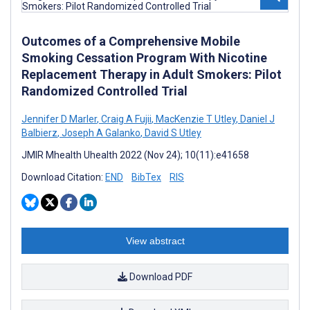
Outcomes of a Comprehensive Mobile
Smoking Cessation Program With Nicotine
Replacement Therapy in Adult Smokers: Pilot
Randomized Controlled Trial
Jennifer D Marler
,
Craig A Fujii
,
MacKenzie T Utley
,
Daniel J
Balbierz
,
Joseph A Galanko
,
David S Utley
JMIR Mhealth Uhealth 2022 (Nov 24); 10(11):e41658
Download Citation:
END
BibTex
RIS
View abstract
Download PDF