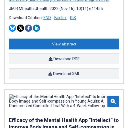
JMIR Mhealth Uhealth 2022 (Nov 16); 10(11):e41455
Download Citation:
END
BibTex
RIS
View abstract
Download PDF
Download XML
Efficacy of the Mental Health App “Intellect” to
Improve Body Image and Self-compassion in