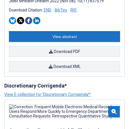
JMIR Mhealth Uhealth 2022 (Nov 08); 10(11):e37579
Download Citation:
END
BibTex
RIS
View abstract
Download PDF
Download XML
Discretionary Corrigenda*
View E-collection for ‘Discretionary Corrigenda*’