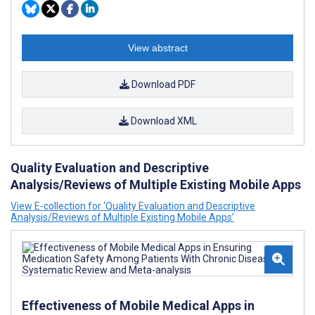
View abstract
Download PDF
Download XML
Quality Evaluation and Descriptive
Analysis/Reviews of Multiple Existing Mobile Apps
View E-collection for ‘Quality Evaluation and Descriptive
Analysis/Reviews of Multiple Existing Mobile Apps’
Effectiveness of Mobile Medical Apps in