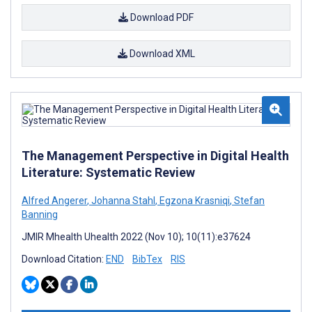
Download PDF
Download XML
The Management Perspective in Digital Health
Literature: Systematic Review
Alfred Angerer
,
Johanna Stahl
,
Egzona Krasniqi
,
Stefan
Banning
JMIR Mhealth Uhealth 2022 (Nov 10); 10(11):e37624
Download Citation:
END
BibTex
RIS