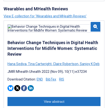
Wearables and MHealth Reviews
View E-collection for ‘Wearables and MHealth Reviews’
Behavior Change Techniques in Digital Health
Interventions for Midlife Women: Systematic
Review
Hana Sediva
,
Tina Cartwright
,
Claire Robertson
,
Sanjoy K Deb
JMIR Mhealth Uhealth 2022 (Nov 09); 10(11):e37234
Download Citation:
END
BibTex
RIS
View abstract