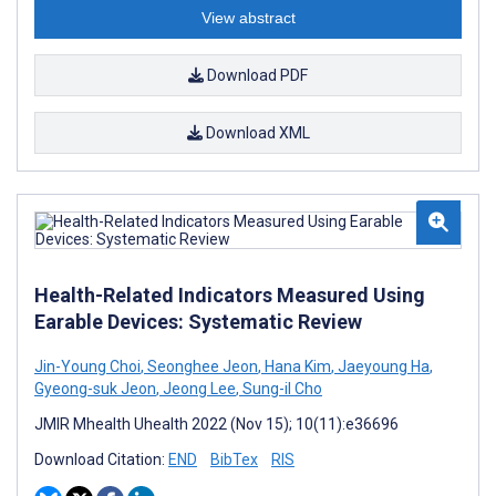
View abstract
Download PDF
Download XML
Health-Related Indicators Measured Using
Earable Devices: Systematic Review
Jin-Young Choi
,
Seonghee Jeon
,
Hana Kim
,
Jaeyoung Ha
,
Gyeong-suk Jeon
,
Jeong Lee
,
Sung-il Cho
JMIR Mhealth Uhealth 2022 (Nov 15); 10(11):e36696
Download Citation:
END
BibTex
RIS