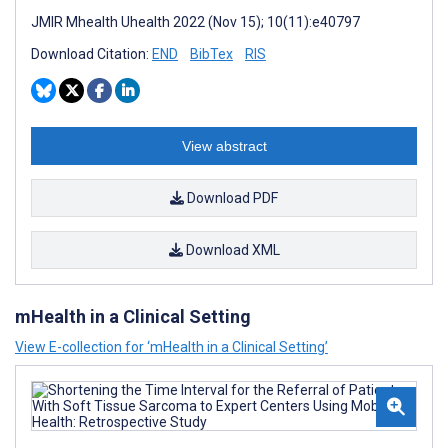
JMIR Mhealth Uhealth 2022 (Nov 15); 10(11):e40797
Download Citation:
END
BibTex
RIS
View abstract
Download PDF
Download XML
mHealth in a Clinical Setting
View E-collection for ‘mHealth in a Clinical Setting’