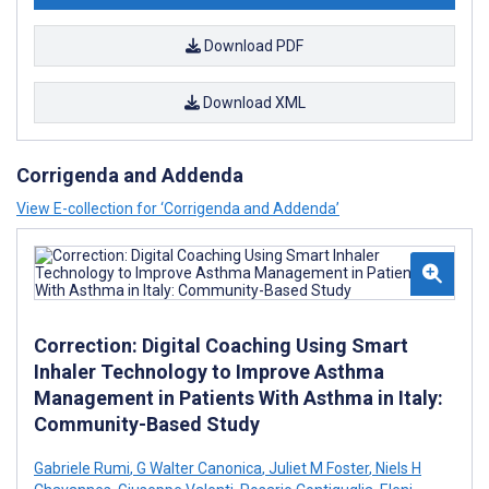
Download PDF
Download XML
Corrigenda and Addenda
View E-collection for ‘Corrigenda and Addenda’
Correction: Digital Coaching Using Smart
Inhaler Technology to Improve Asthma
Management in Patients With Asthma in Italy:
Community-Based Study
Gabriele Rumi
,
G Walter Canonica
,
Juliet M Foster
,
Niels H