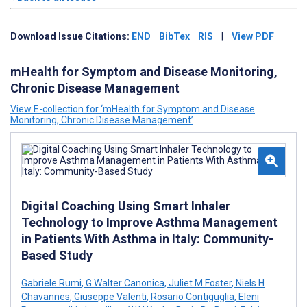
Download Issue Citations:
END
BibTex
RIS
|
View PDF
mHealth for Symptom and Disease Monitoring,
Chronic Disease Management
View E-collection for ‘mHealth for Symptom and Disease
Monitoring, Chronic Disease Management’
Digital Coaching Using Smart Inhaler
Technology to Improve Asthma Management
in Patients With Asthma in Italy: Community-
Based Study
Gabriele Rumi
,
G Walter Canonica
,
Juliet M Foster
,
Niels H
Chavannes
,
Giuseppe Valenti
,
Rosario Contiguglia
,
Eleni