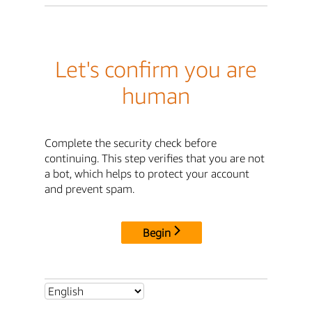
Let's confirm you are
human
Complete the security check before
continuing. This step verifies that you are not
a bot, which helps to protect your account
and prevent spam.
Begin