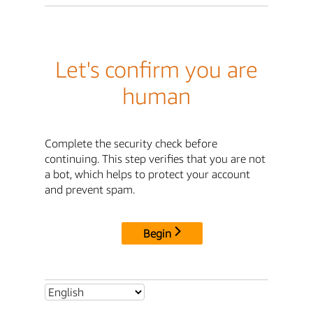
Let's confirm you are
human
Complete the security check before
continuing. This step verifies that you are not
a bot, which helps to protect your account
and prevent spam.
Begin