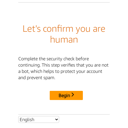
Let's confirm you are
human
Complete the security check before
continuing. This step verifies that you are not
a bot, which helps to protect your account
and prevent spam.
Begin