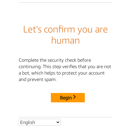
Let's confirm you are
human
Complete the security check before
continuing. This step verifies that you are not
a bot, which helps to protect your account
and prevent spam.
Begin