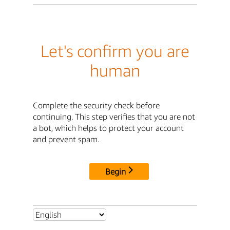
Let's confirm you are
human
Complete the security check before
continuing. This step verifies that you are not
a bot, which helps to protect your account
and prevent spam.
Begin