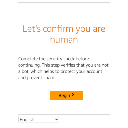
Let's confirm you are
human
Complete the security check before
continuing. This step verifies that you are not
a bot, which helps to protect your account
and prevent spam.
Begin