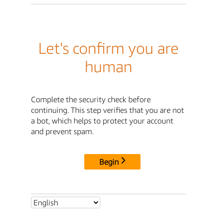
Let's confirm you are
human
Complete the security check before
continuing. This step verifies that you are not
a bot, which helps to protect your account
and prevent spam.
Begin