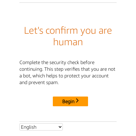
Let's confirm you are
human
Complete the security check before
continuing. This step verifies that you are not
a bot, which helps to protect your account
and prevent spam.
Begin