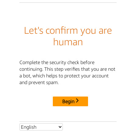
Let's confirm you are
human
Complete the security check before
continuing. This step verifies that you are not
a bot, which helps to protect your account
and prevent spam.
Begin