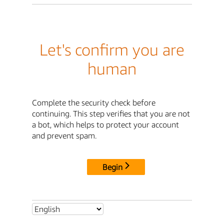
Let's confirm you are
human
Complete the security check before
continuing. This step verifies that you are not
a bot, which helps to protect your account
and prevent spam.
Begin