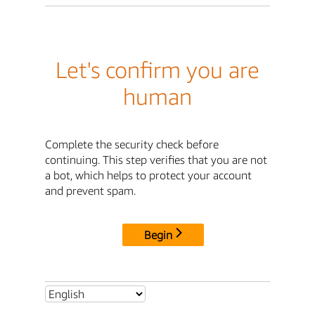
Let's confirm you are
human
Complete the security check before
continuing. This step verifies that you are not
a bot, which helps to protect your account
and prevent spam.
Begin