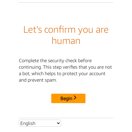
Let's confirm you are
human
Complete the security check before
continuing. This step verifies that you are not
a bot, which helps to protect your account
and prevent spam.
Begin