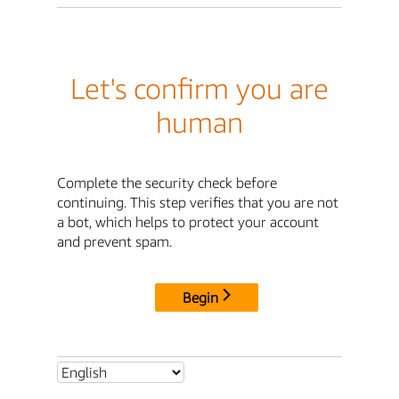
Let's confirm you are
human
Complete the security check before
continuing. This step verifies that you are not
a bot, which helps to protect your account
and prevent spam.
Begin