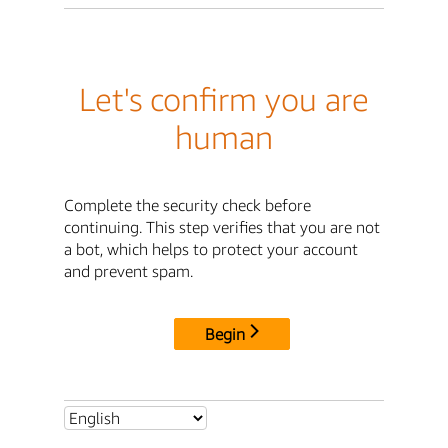
Let's confirm you are
human
Complete the security check before
continuing. This step verifies that you are not
a bot, which helps to protect your account
and prevent spam.
Begin