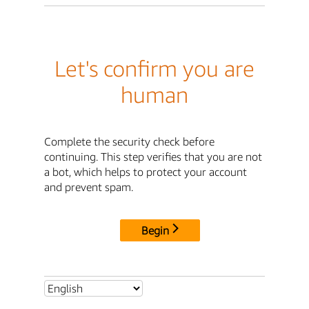
Let's confirm you are
human
Complete the security check before
continuing. This step verifies that you are not
a bot, which helps to protect your account
and prevent spam.
Begin