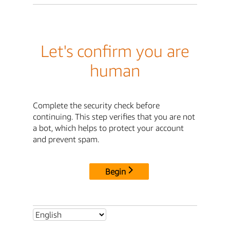
Let's confirm you are
human
Complete the security check before
continuing. This step verifies that you are not
a bot, which helps to protect your account
and prevent spam.
Begin